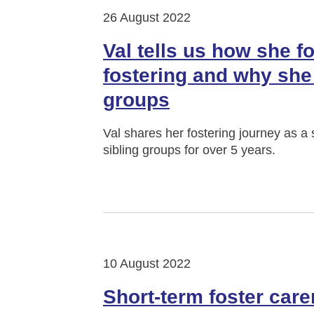
26 August 2022
Val tells us how she f
fostering and why she 
groups
Val shares her fostering journey as 
sibling groups for over 5 years.
10 August 2022
Short-term foster care