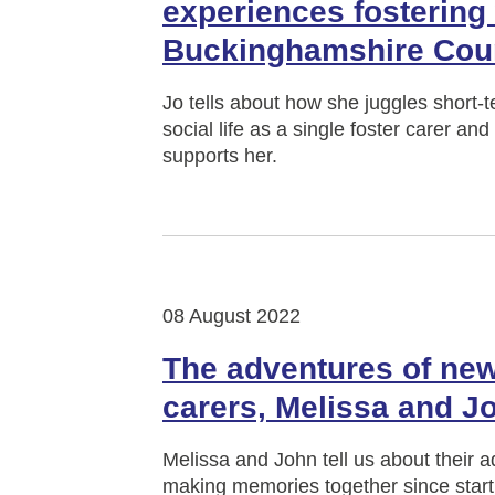
experiences fostering
Buckinghamshire Cou
Jo tells about how she juggles short-
social life as a single foster carer a
supports her.
08 August 2022
The adventures of new
carers, Melissa and J
Melissa and John tell us about their 
making memories together since starti