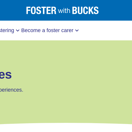
stering
Become a foster carer
es
periences.