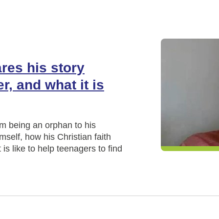
res his story
r, and what it is
m being an orphan to his
mself, how his Christian faith
is like to help teenagers to find