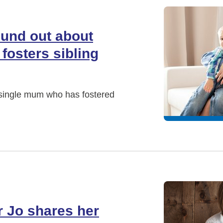
ound out about
fosters sibling
a single mum who has fostered
r Jo shares her