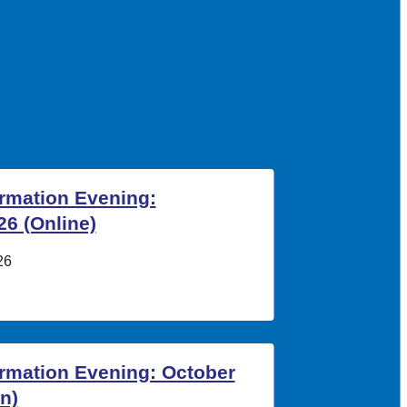
ormation Evening:
6 (Online)
26
ormation Evening: October
n)