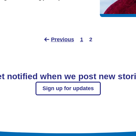
Previous
1
2
t notified when we post new stor
Sign up for updates