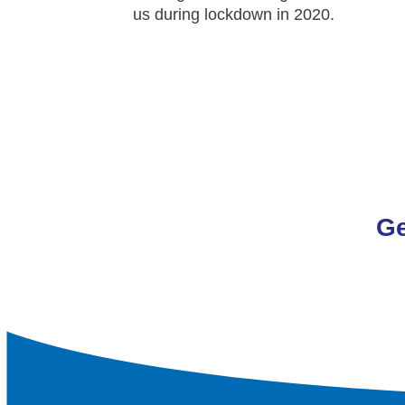
us during lockdown in 2020.
Ge