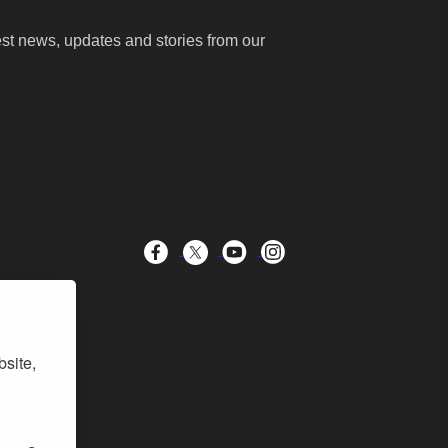
test news, updates and stories from our
bsite,