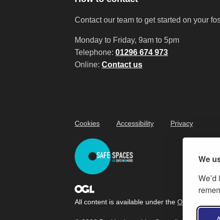
Contact our team to get started on your fo
Monday to Friday, 9am to 5pm
Telephone:
01296 674 973
Online:
Contact us
Cookies
Accessibility
Privacy
We us
We’d l
rememb
All content is available under the
Open Governm
A