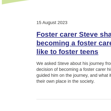
15 August 2023
Foster carer Steve sha
becoming a foster care
like to foster teens
We asked Steve about his journey fro
decision of becoming a foster carer hi
guided him on the journey, and what it 
their own place in the society.