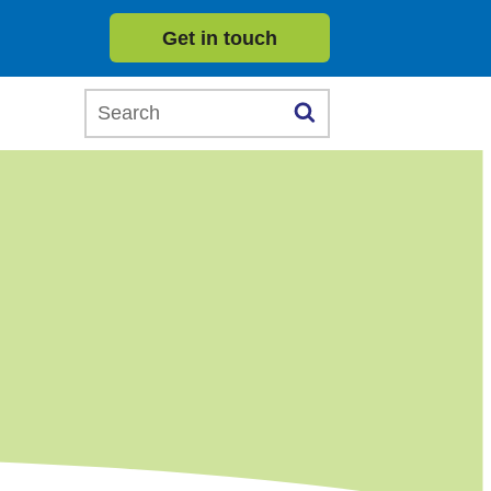
Get in touch
Search this website