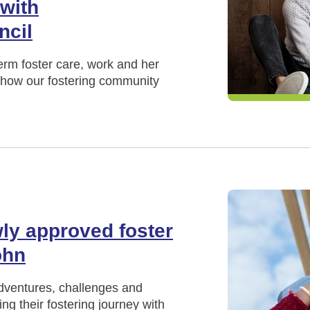
 with
ncil
term foster care, work and her
nd how our fostering community
ly approved foster
ohn
adventures, challenges and
ng their fostering journey with