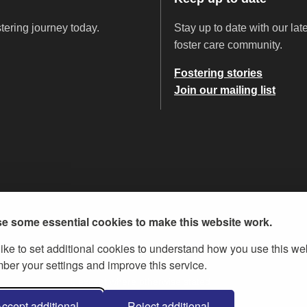
stering journey today.
Stay up to date with our la
foster care community.
Fostering stories
Join our mailing list
e some essential cookies to make this website work.
ike to set additional cookies to understand how you use this we
er your settings and improve this service.
ent Licence v.3
, except where otherwise stated
ccept additional
Reject additional