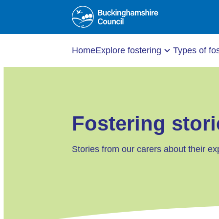
Home
Explore fostering
Types of fo
Fostering stori
Stories from our carers about their ex