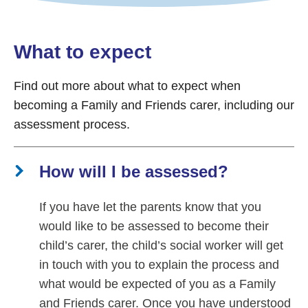
What to expect
Find out more about what to expect when
becoming a Family and Friends carer, including our
assessment process.
How will I be assessed?
If you have let the parents know that you
would like to be assessed to become their
child’s carer, the child’s social worker will get
in touch with you to explain the process and
what would be expected of you as a Family
and Friends carer. Once you have understood