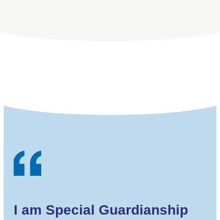
I am Special Guardianship