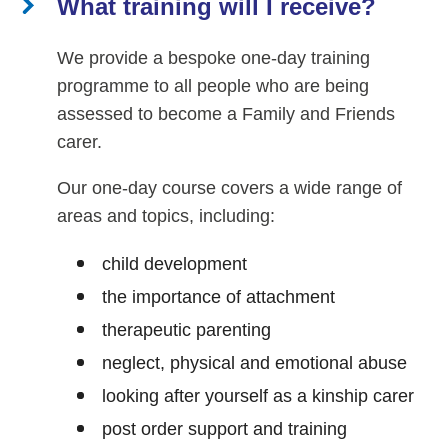
What training will I receive?
We provide a bespoke one-day training
programme to all people who are being
assessed to become a Family and Friends
carer.
Our one-day course covers a wide range of
areas and topics, including:
child development
the importance of attachment
therapeutic parenting
neglect, physical and emotional abuse
looking after yourself as a kinship carer
post order support and training