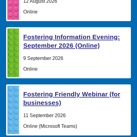
Date:
12 August 2026
Location:
Online
Fostering Information Evening:
September 2026 (Online)
Date:
9 September 2026
Location:
Online
Fostering Friendly Webinar (for
businesses)
Date:
11 September 2026
Location:
Online (Microsoft Teams)