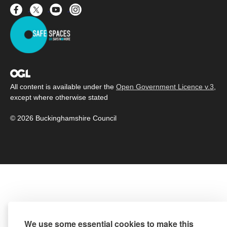
All content is available under the
Open Government Licence v.3
,
except where otherwise stated
© 2026 Buckinghamshire Council
We use some essential cookies to make this