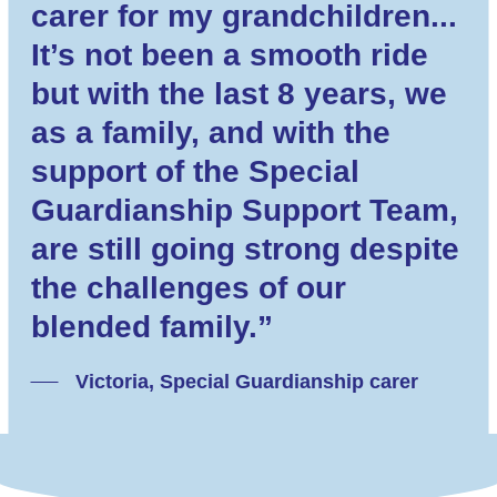
carer for my grandchildren...
It’s not been a smooth ride
but with the last 8 years, we
as a family, and with the
support of the Special
Guardianship Support Team,
are still going strong despite
the challenges of our
blended family.”
Victoria, Special Guardianship carer