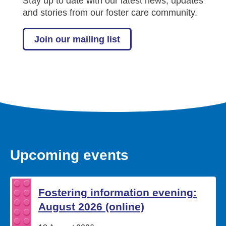
Stay up to date with our latest news, updates
and stories from our foster care community.
Join our mailing list
Upcoming events
Fostering information evening:
August 2026 (online)