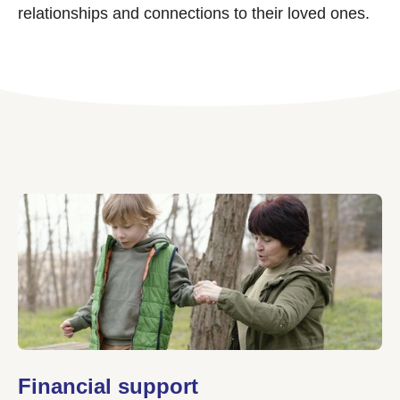
relationships and connections to their loved ones.
Financial support