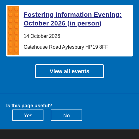
Fostering Information Evening:
October 2026 (in person)
Date:
14 October 2026
Location:
Gatehouse Road Aylesbury HP19 8FF
View all events
Is this page useful?
Yes
No