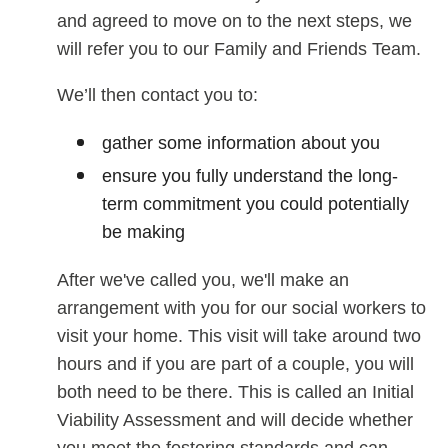
and agreed to move on to the next steps, we
will refer you to our Family and Friends Team.
We’ll then contact you to:
gather some information about you
ensure you fully understand the long-
term commitment you could potentially
be making
After we've called you, we'll make an
arrangement with you for our social workers to
visit your home. This visit will take around two
hours and if you are part of a couple, you will
both need to be there. This is called an Initial
Viability Assessment and will decide whether