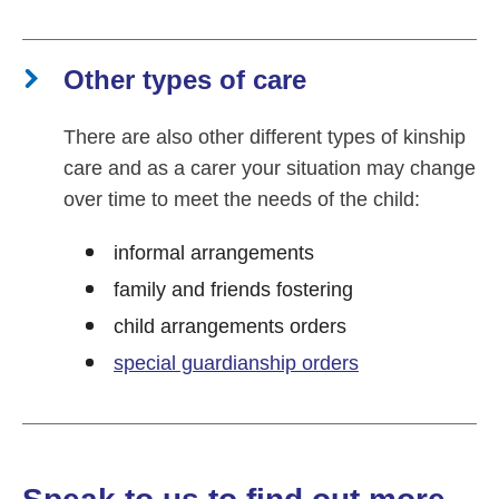
Other types of care
There are also other different types of kinship
care and as a carer your situation may change
over time to meet the needs of the child:
informal arrangements
family and friends fostering
child arrangements orders
special guardianship orders