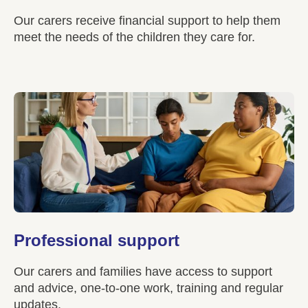
Our carers receive financial support to help them
meet the needs of the children they care for.
Professional support
Our carers and families have access to support
and advice, one-to-one work, training and regular
updates.