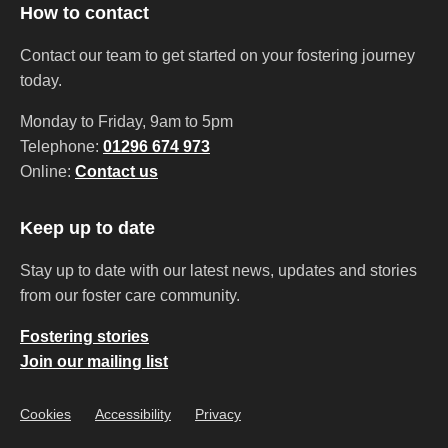
How to contact
Contact our team to get started on your fostering journey
today.
Monday to Friday, 9am to 5pm
Telephone:
01296 674 973
Online:
Contact us
Keep up to date
Stay up to date with our latest news, updates and stories
from our foster care community.
Fostering stories
Join our mailing list
Cookies
Accessibility
Privacy