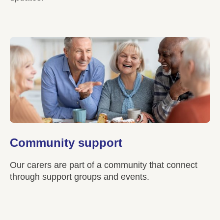
Community support
Our carers are part of a community that connect
through support groups and events.