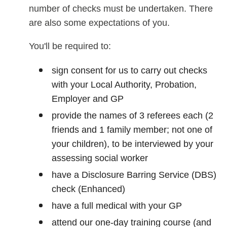
number of checks must be undertaken. There
are also some expectations of you.
You'll be required to:
sign consent for us to carry out checks
with your Local Authority, Probation,
Employer and GP
provide the names of 3 referees each (2
friends and 1 family member; not one of
your children), to be interviewed by your
assessing social worker
have a Disclosure Barring Service (DBS)
check (Enhanced)
have a full medical with your GP
attend our one-day training course (and