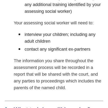
any additional training identified by your
assessing social worker)
Your assessing social worker will need to:
interview your children; including any
adult children
contact any significant ex-partners
The information you share throughout the
assessment process will be recorded in a
report that will be shared with the court, and
any parties to proceedings which includes the
parents of the named child.