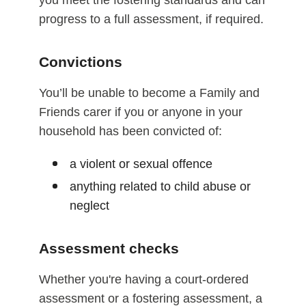
you meet the fostering standards and can
progress to a full assessment, if required.
Convictions
You’ll be unable to become a Family and
Friends carer if you or anyone in your
household has been convicted of:
a violent or sexual offence
anything related to child abuse or
neglect
Assessment checks
Whether you're having a court-ordered
assessment or a fostering assessment, a