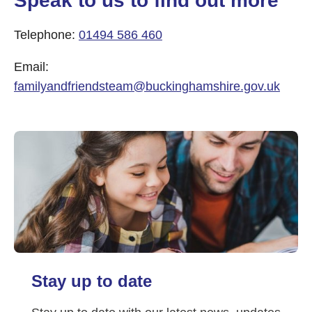
Speak to us to find out more
Telephone:
01494 586 460
Email:
familyandfriendsteam@buckinghamshire.gov.uk
Stay up to date