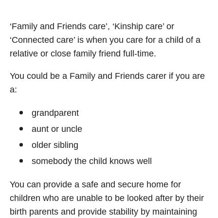
‘Family and Friends care’, ‘Kinship care’ or
‘Connected care’ is when you care for a child of a
relative or close family friend full-time.
You could be a Family and Friends carer if you are
a:
grandparent
aunt or uncle
older sibling
somebody the child knows well
You can provide a safe and secure home for
children who are unable to be looked after by their
birth parents and provide stability by maintaining