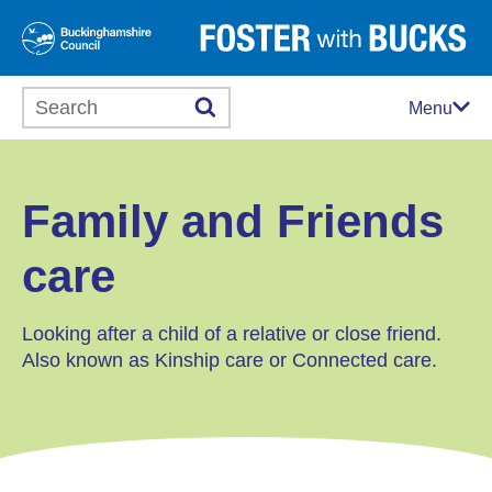
Search this website
Menu
Family and Friends
care
Looking after a child of a relative or close friend.
Also known as Kinship care or Connected care.