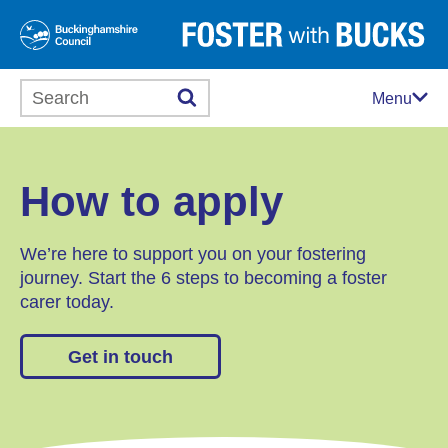
Search this website
Menu
How to apply
We’re here to support you on your fostering
journey. Start the 6 steps to becoming a foster
carer today.
Get in touch