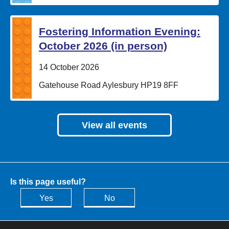
Fostering Information Evening:
October 2026 (in person)
Date:
14 October 2026
Location:
Gatehouse Road Aylesbury HP19 8FF
View all events
Is this page useful?
Yes
No