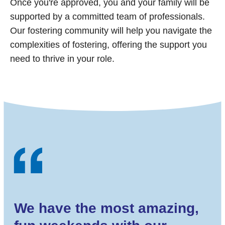
Once you're approved, you and your family will be
supported by a committed team of professionals.
Our fostering community will help you navigate the
complexities of fostering, offering the support you
need to thrive in your role.
We have the most amazing,