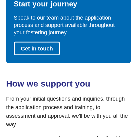
Start your journey
Speak to our team about the application
process and support available throughout
your fostering journey.
Get in touch
How we support you
From your initial questions and inquiries, through
the application process and training, to
assessment and approval, we'll be with you all the
way.