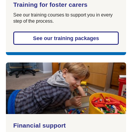
Training for foster carers
See our training courses to support you in every
step of the process.
See our training packages
Financial support