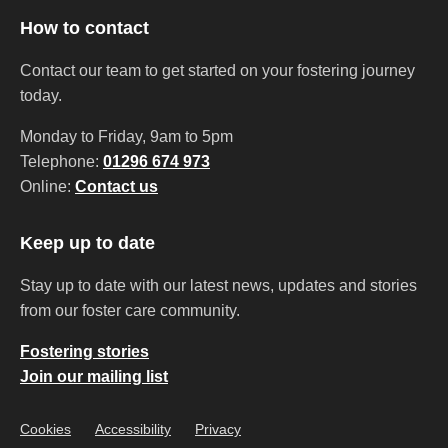
How to contact
Contact our team to get started on your fostering journey
today.
Monday to Friday, 9am to 5pm
Telephone:
01296 674 973
Online:
Contact us
Keep up to date
Stay up to date with our latest news, updates and stories
from our foster care community.
Fostering stories
Join our mailing list
Cookies
Accessibility
Privacy