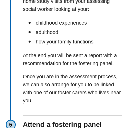
home study visits from your assessing
social worker looking at your:
childhood experiences
adulthood
how your family functions
At the end you will be sent a report with a
recommendation for the fostering panel.
Once you are in the assessment process,
we can also arrange for you to be linked
with one of our foster carers who lives near
you.
Attend a fostering panel
5