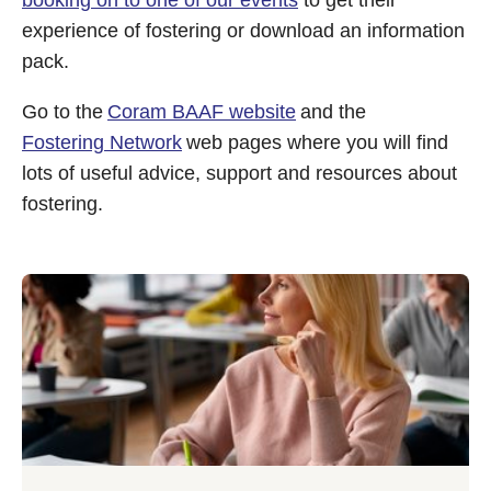
booking on to one of our events
to get their
experience of fostering or download an information
pack.
Go to the
Coram BAAF website
and the
Fostering Network
web pages where you will find
lots of useful advice, support and resources about
fostering.