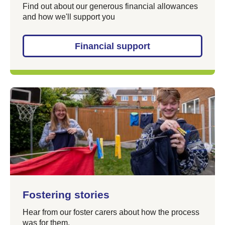
Find out about our generous financial allowances
and how we'll support you
Financial support
Fostering stories
Hear from our foster carers about how the process
was for them.