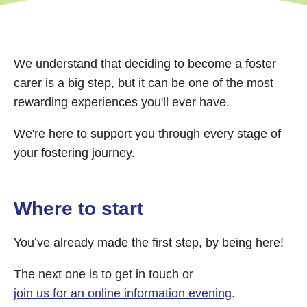
We understand that deciding to become a foster
carer is a big step, but it can be one of the most
rewarding experiences you'll ever have.
We're here to support you through every stage of
your fostering journey.
Where to start
You’ve already made the first step, by being here!
The next one is to get in touch or
join us for an online information evening
.