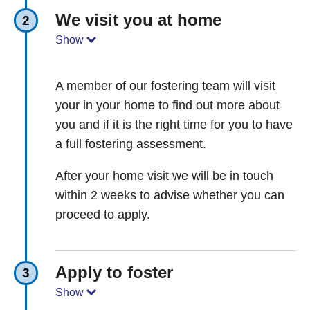
We visit you at home
2
Show
A member of our fostering team will visit
your in your home to find out more about
you and if it is the right time for you to have
a full fostering assessment.
After your home visit we will be in touch
within 2 weeks to advise whether you can
proceed to apply.
Apply to foster
3
Show