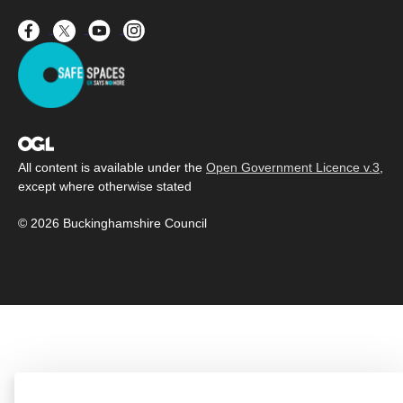
All content is available under the
Open Government Licence v.3
,
except where otherwise stated
© 2026 Buckinghamshire Council