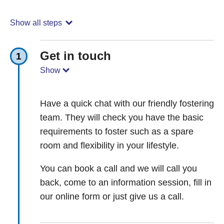
Show all steps
Get in touch
1
Show
Have a quick chat with our friendly fostering
team. They will check you have the basic
requirements to foster such as a spare
room and flexibility in your lifestyle.
You can book a call and we will call you
back, come to an information session, fill in
our online form or just give us a call.