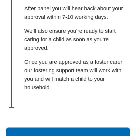
After panel you will hear back about your
approval within 7-10 working days.
We’ll also ensure you’re ready to start
caring for a child as soon as you’re
approved.
Once you are approved as a foster carer
our fostering support team will work with
you and will match a child to your
household.