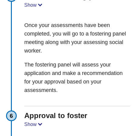
Show
Once your assessments have been
completed, you will go to a fostering panel
meeting along with your assessing social
worker.
The fostering panel will assess your
application and make a recommendation
for your approval based on your
assessments.
Approval to foster
6
Show