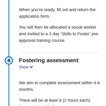
When you’re ready, fill out and return the
application form.
You will then be allocated a social worker
and invited to a 3 day ‘Skills to Foster’ pre-
approval training course.
Fostering assessment
4
Show
We aim to complete assessment within 4-6
months.
There will be at least 8 (2 hours each)