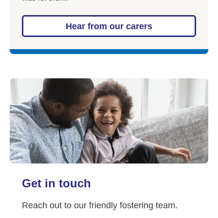
Hear from our carers
Get in touch
Reach out to our friendly fostering team.