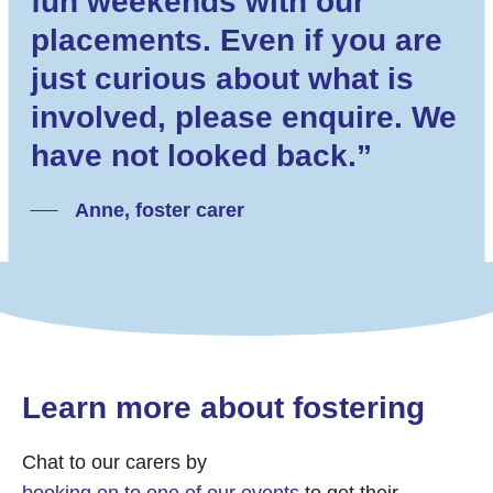
fun weekends with our
placements. Even if you are
just curious about what is
involved, please enquire. We
have not looked back.”
Anne, foster carer
Learn more about fostering
Chat to our carers by