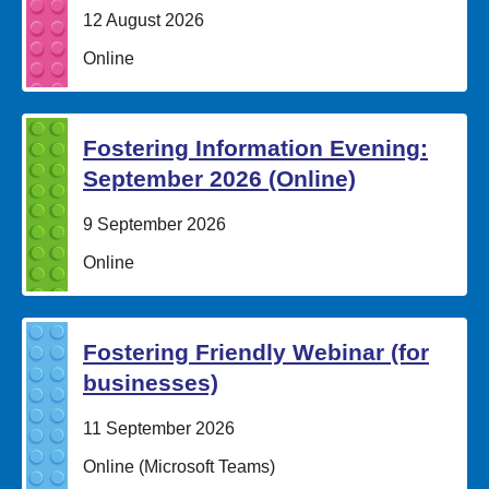
Date:
12 August 2026
Location:
Online
Fostering Information Evening:
September 2026 (Online)
Date:
9 September 2026
Location:
Online
Fostering Friendly Webinar (for
businesses)
Date:
11 September 2026
Location:
Online (Microsoft Teams)