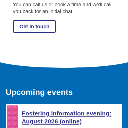
You can call us or book a time and we'll call
you back for an initial chat.
Get in touch
Upcoming events
Fostering information evening:
August 2026 (online)