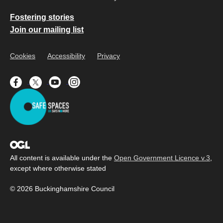
Fostering stories
Join our mailing list
Cookies
Accessibility
Privacy
All content is available under the
Open Government Licence v.3
,
except where otherwise stated
© 2026 Buckinghamshire Council