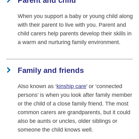
Parent and child
When you support a baby or young child along
with their parent to live with you. Parent and
child carers help parents develop their skills in
a warm and nurturing family environment.
Family and friends
Also known as ‘
kinship care
’ or ‘connected
persons’ is when you look after family member
or the child of a close family friend. The most
common carers are grandparents, but it could
also be aunts or uncles, older siblings or
someone the child knows well.