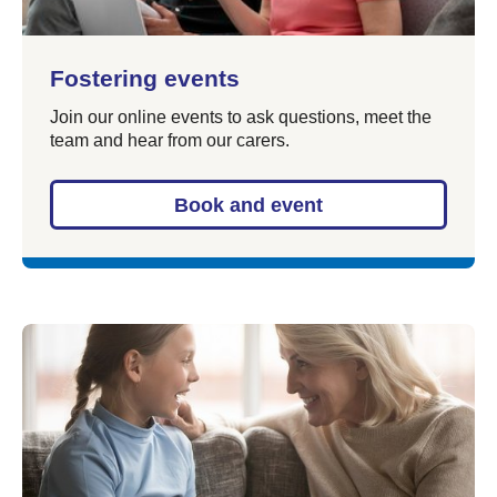
Fostering events
Join our online events to ask questions, meet the
team and hear from our carers.
Book and event