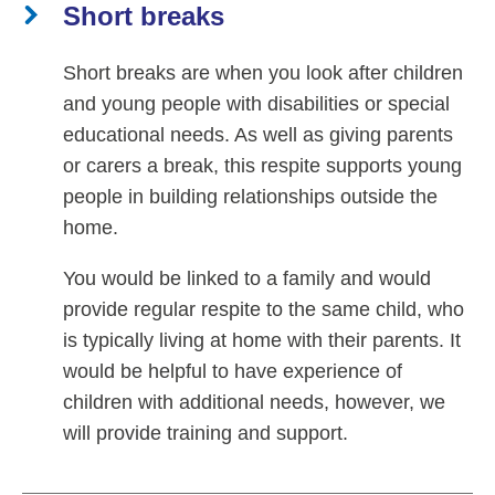
Short breaks
Short breaks are when you look after children
and young people with disabilities or special
educational needs. As well as giving parents
or carers a break, this respite supports young
people in building relationships outside the
home.
You would be linked to a family and would
provide regular respite to the same child, who
is typically living at home with their parents. It
would be helpful to have experience of
children with additional needs, however, we
will provide training and support.