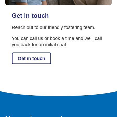
Get in touch
Reach out to our friendly fostering team.
You can call us or book a time and we'll call
you back for an initial chat.
Get in touch