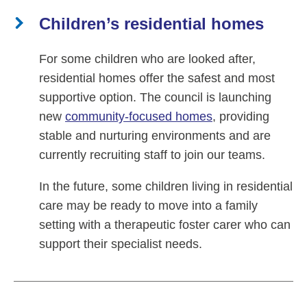
Children’s residential homes
For some children who are looked after,
residential homes offer the safest and most
supportive option. The council is launching
new
community-focused homes
, providing
stable and nurturing environments and are
currently recruiting staff to join our teams.
In the future, some children living in residential
care may be ready to move into a family
setting with a therapeutic foster carer who can
support their specialist needs.