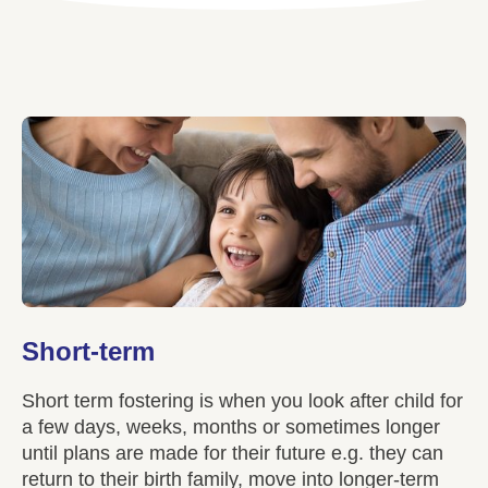
Short-term
Short term fostering is when you look after child for
a few days, weeks, months or sometimes longer
until plans are made for their future e.g. they can
return to their birth family, move into longer-term