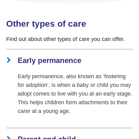
Other types of care
Find out about other types of care you can offer.
Early permanence
Early permanence, also known as ‘fostering
for adoption’, is when a baby or child you may
adopt comes to live with you at an early stage.
This helps children form attachments to their
carer at a young age.