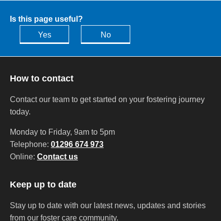
Is this page useful?
Yes
No
How to contact
Contact our team to get started on your fostering journey
today.
Monday to Friday, 9am to 5pm
Telephone:
01296 674 973
Online:
Contact us
Keep up to date
Stay up to date with our latest news, updates and stories
from our foster care community.