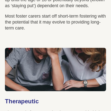
as ‘staying put’) dependent on their needs.
Most foster carers start off short-term fostering with
the potential that it may evolve to providing long-
term care.
Therapeutic