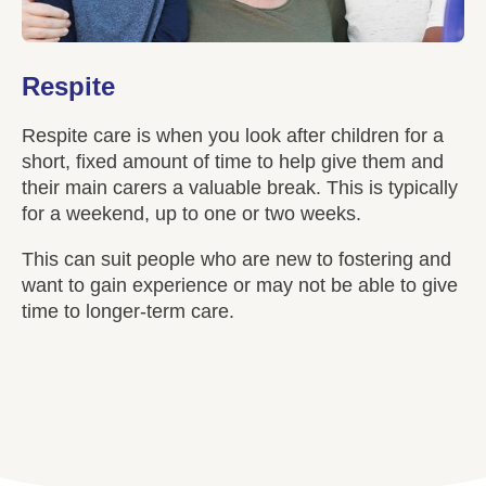
Respite
Respite care is when you look after children for a
short, fixed amount of time to help give them and
their main carers a valuable break. This is typically
for a weekend, up to one or two weeks.
This can suit people who are new to fostering and
want to gain experience or may not be able to give
time to longer-term care.