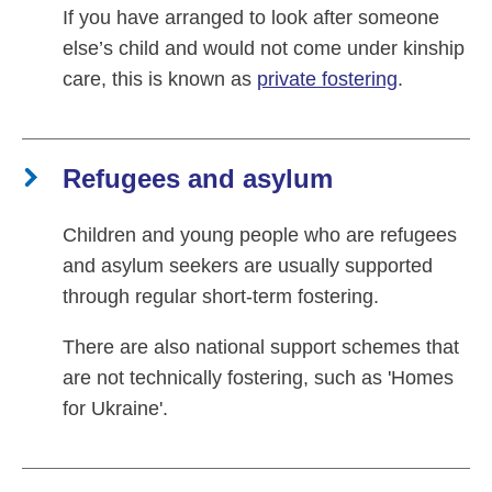
If you have arranged to look after someone
else’s child and would not come under kinship
care, this is known as
private fostering
.
Refugees and asylum
Children and young people who are refugees
and asylum seekers are usually supported
through regular short-term fostering.
There are also national support schemes that
are not technically fostering, such as 'Homes
for Ukraine'.