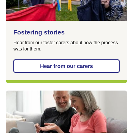
Fostering stories
Hear from our foster carers about how the process
was for them.
Hear from our carers