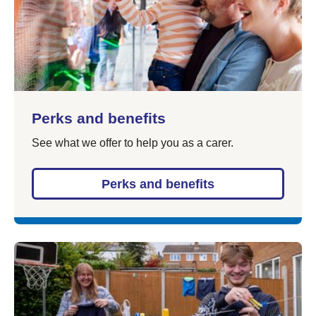
Perks and benefits
See what we offer to help you as a carer.
Perks and benefits