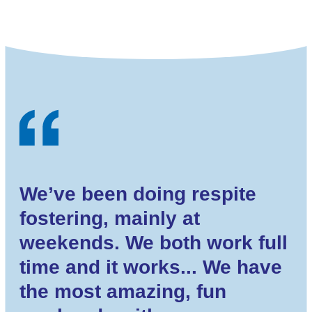
We’ve been doing respite
fostering, mainly at
weekends. We both work full
time and it works... We have
the most amazing, fun