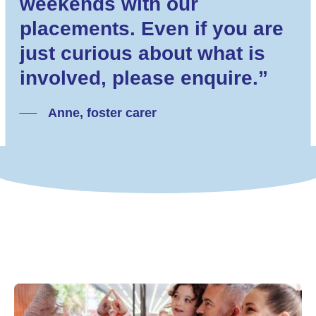
weekends with our
placements. Even if you are
just curious about what is
involved, please enquire.”
Anne, foster carer