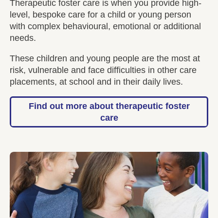
Therapeutic foster care is when you provide high-
level, bespoke care for a child or young person
with complex behavioural, emotional or additional
needs.
These children and young people are the most at
risk, vulnerable and face difficulties in other care
placements, at school and in their daily lives.
Find out more about therapeutic foster
care