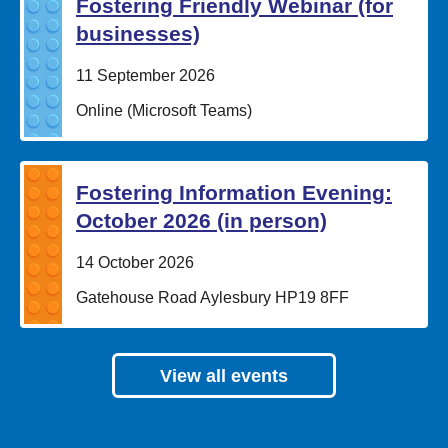
Fostering Friendly Webinar (for
businesses)
Date:
11 September 2026
Location:
Online (Microsoft Teams)
Fostering Information Evening:
October 2026 (in person)
Date:
14 October 2026
Location:
Gatehouse Road Aylesbury HP19 8FF
View all events