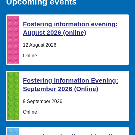
Upcoming events
Fostering information evening:
August 2026 (online)
Date:
12 August 2026
Location:
Online
Fostering Information Evening:
September 2026 (Online)
Date:
9 September 2026
Location:
Online