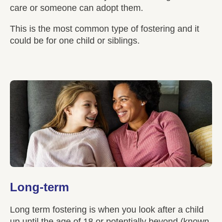
care or someone can adopt them.
This is the most common type of fostering and it
could be for one child or siblings.
Long-term
Long term fostering is when you look after a child
up until the age of 18 or potentially beyond (known