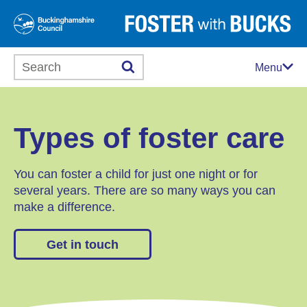
Search this website
Menu
Types of foster care
You can foster a child for just one night or for
several years. There are so many ways you can
make a difference.
Get in touch