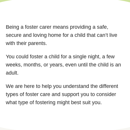
Being a foster carer means providing a safe,
secure and loving home for a child that can’t live
with their parents.
You could foster a child for a single night, a few
weeks, months, or years, even until the child is an
adult.
We are here to help you understand the different
types of foster care and support you to consider
what type of fostering might best suit you.