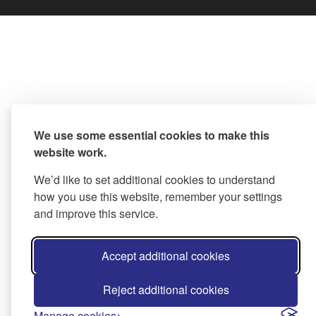
We use some essential cookies to make this
website work.
We’d like to set additional cookies to understand
how you use this website, remember your settings
and improve this service.
Accept additional cookies
Reject additional cookies
Manage cookies