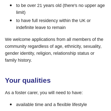
to be over 21 years old (there's no upper age
limit)
to have full residency within the UK or
indefinite leave to remain
We welcome applications from all members of the
community regardless of age, ethnicity, sexuality,
gender identity, religion, relationship status or
family history.
Your qualities
As a foster carer, you will need to have:
available time and a flexible lifestyle