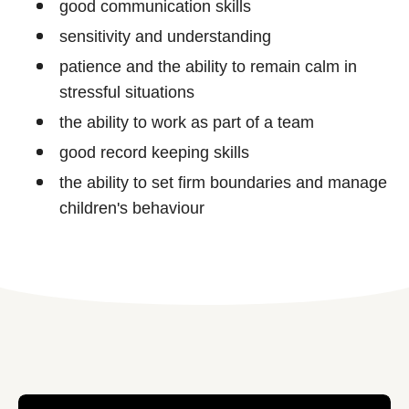
good communication skills
sensitivity and understanding
patience and the ability to remain calm in
stressful situations
the ability to work as part of a team
good record keeping skills
the ability to set firm boundaries and manage
children's behaviour