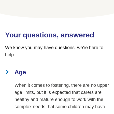
Your questions, answered
We know you may have questions, we're here to
help.
Age
When it comes to fostering, there are no upper
age limits, but it is expected that carers are
healthy and mature enough to work with the
complex needs that some children may have.