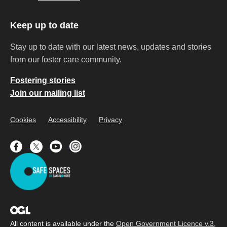
Keep up to date
Stay up to date with our latest news, updates and stories
from our foster care community.
Fostering stories
Join our mailing list
Cookies
Accessibility
Privacy
All content is available under the
Open Government Licence v.3
,