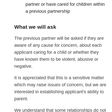
partner or have cared for children within
a previous partnership
What we will ask
The previous partner will be asked if they are
aware of any cause for concern, about each
applicant caring for a child or whether they
have known them to be violent, abusive or
negative.
It is appreciated that this is a sensitive matter
which may raise issues of concern, but we are
interested in establishing applicant's ability to
parent.
We understand that some relationships do not