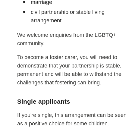
marriage
civil partnership or stable living
arrangement
We welcome enquiries from the LGBTQ+
community.
To become a foster carer, you will need to
demonstrate that your partnership is stable,
permanent and will be able to withstand the
challenges that fostering can bring.
Single applicants
If you're single, this arrangement can be seen
as a positive choice for some children.