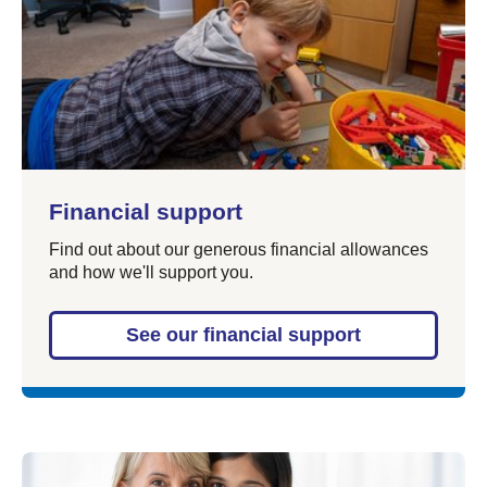
Financial support
Find out about our generous financial allowances
and how we'll support you.
See our financial support