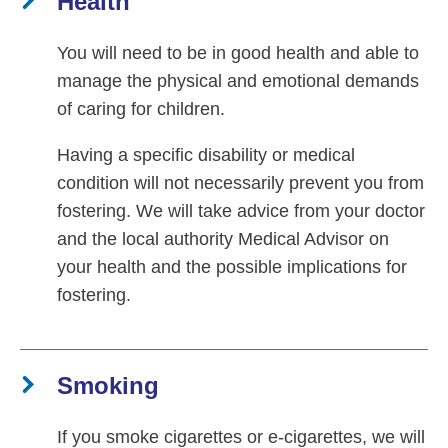
Health
You will need to be in good health and able to
manage the physical and emotional demands
of caring for children.
Having a specific disability or medical
condition will not necessarily prevent you from
fostering. We will take advice from your doctor
and the local authority Medical Advisor on
your health and the possible implications for
fostering.
Smoking
If you smoke cigarettes or e-cigarettes, we will