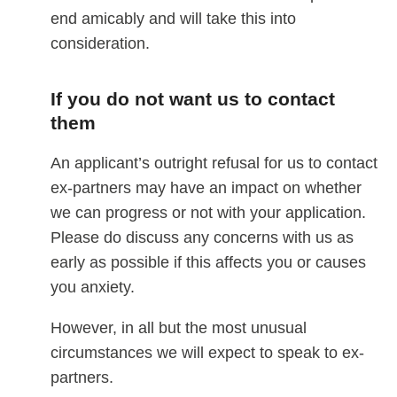
end amicably and will take this into
consideration.
If you do not want us to contact
them
An applicant’s outright refusal for us to contact
ex-partners may have an impact on whether
we can progress or not with your application.
Please do discuss any concerns with us as
early as possible if this affects you or causes
you anxiety.
However, in all but the most unusual
circumstances we will expect to speak to ex-
partners.