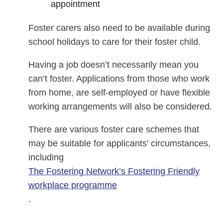
appointment
Foster carers also need to be available during
school holidays to care for their foster child.
Having a job doesn’t necessarily mean you
can’t foster. Applications from those who work
from home, are self-employed or have flexible
working arrangements will also be considered.
There are various foster care schemes that
may be suitable for applicants' circumstances,
including
The Fostering Network’s Fostering Friendly
workplace programme
.