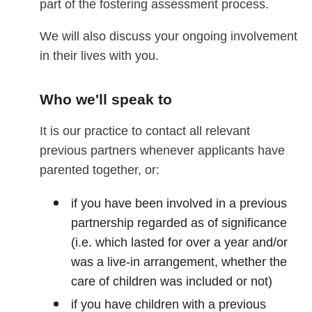
part of the fostering assessment process.
We will also discuss your ongoing involvement
in their lives with you.
Who we'll speak to
It is our practice to contact all relevant
previous partners whenever applicants have
parented together, or:
if you have been involved in a previous
partnership regarded as of significance
(i.e. which lasted for over a year and/or
was a live-in arrangement, whether the
care of children was included or not)
if you have children with a previous