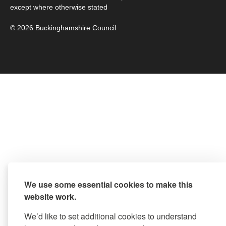
except where otherwise stated
© 2026 Buckinghamshire Council
We use some essential cookies to make this
website work.
We’d like to set additional cookies to understand