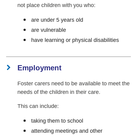
not place children with you who:
are under 5 years old
are vulnerable
have learning or physical disabilities
Employment
Foster carers need to be available to meet the
needs of the children in their care.
This can include:
taking them to school
attending meetings and other