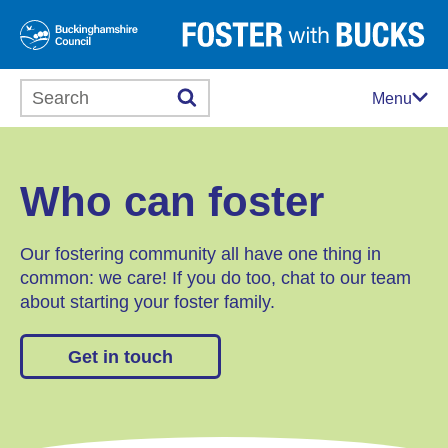
Search this website
Menu
Who can foster
Our fostering community all have one thing in
common: we care! If you do too, chat to our team
about starting your foster family.
Get in touch