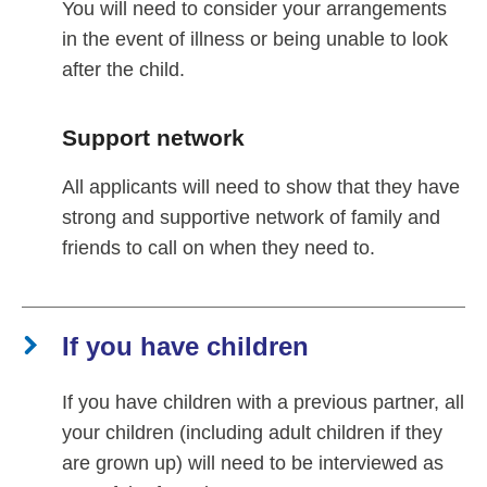
You will need to consider your arrangements
in the event of illness or being unable to look
after the child.
Support network
All applicants will need to show that they have
strong and supportive network of family and
friends to call on when they need to.
If you have children
If you have children with a previous partner, all
your children (including adult children if they
are grown up) will need to be interviewed as