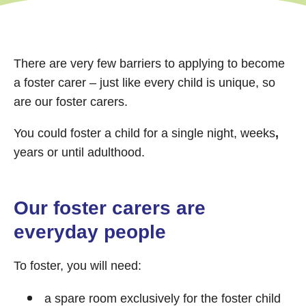
There are very few barriers to applying to become
a foster carer – just like every child is unique, so
are our foster carers.
You could foster a child for a single night, weeks
,
years or until adulthood.
Our foster carers are
everyday people
To foster, you will need:
a spare room exclusively for the foster child