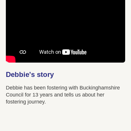
Debbie's story
Debbie has been fostering with Buckinghamshire
Council for 13 years and tells us about her
fostering journey.