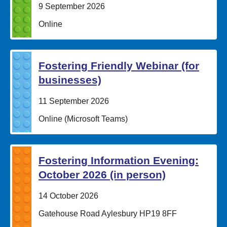
Date:
9 September 2026
Location:
Online
Fostering Friendly Webinar (for
businesses)
Date:
11 September 2026
Location:
Online (Microsoft Teams)
Fostering Information Evening:
October 2026 (in person)
Date:
14 October 2026
Location:
Gatehouse Road Aylesbury HP19 8FF