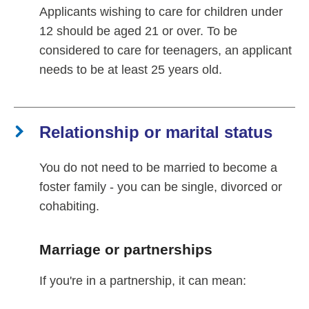
Applicants wishing to care for children under
12 should be aged 21 or over. To be
considered to care for teenagers, an applicant
needs to be at least 25 years old.
Relationship or marital status
You do not need to be married to become a
foster family - you can be single, divorced or
cohabiting.
Marriage or partnerships
If you're in a partnership, it can mean: