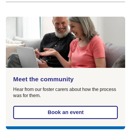
Meet the community
Hear from our foster carers about how the process
was for them.
Book an event