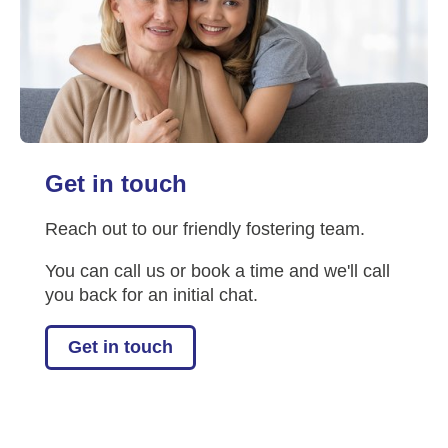
Get in touch
Reach out to our friendly fostering team.
You can call us or book a time and we'll call
you back for an initial chat.
Get in touch