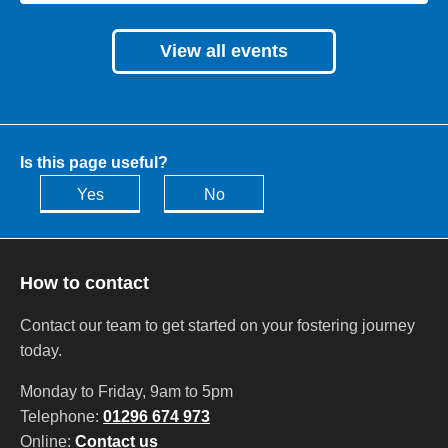
View all events
Is this page useful?
Yes
No
How to contact
Contact our team to get started on your fostering journey
today.
Monday to Friday, 9am to 5pm
Telephone:
01296 674 973
Online:
Contact us