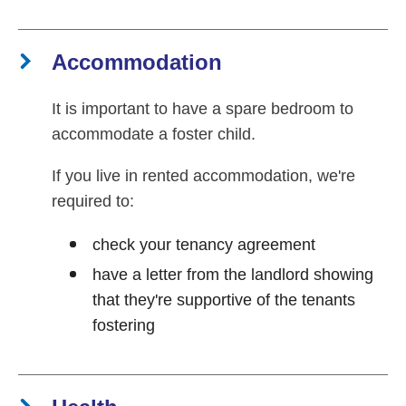
Accommodation
It is important to have a spare bedroom to
accommodate a foster child.
If you live in rented accommodation, we're
required to:
check your tenancy agreement
have a letter from the landlord showing
that they're supportive of the tenants
fostering