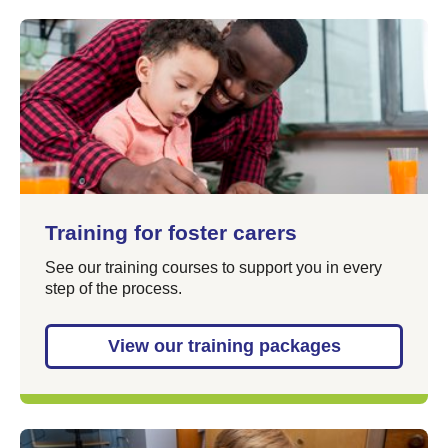
Training for foster carers
See our training courses to support you in every
step of the process.
View our training packages