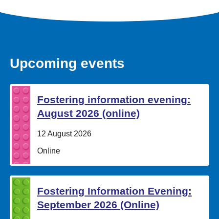
Upcoming events
Fostering information evening:
August 2026 (online)
Date:
12 August 2026
Location:
Online
Fostering Information Evening:
September 2026 (Online)