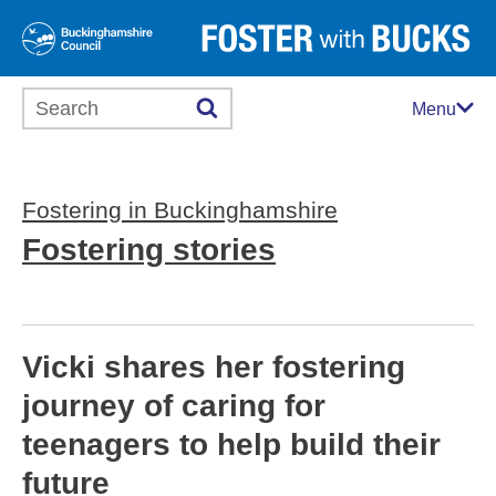
Search this website
Menu
Fostering in Buckinghamshire
Fostering stories
Vicki shares her fostering
journey of caring for
teenagers to help build their
future