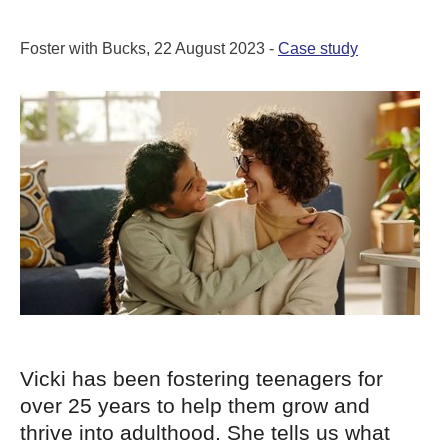
Foster with Bucks, 22 August 2023 -
Case study
Vicki has been fostering teenagers for
over 25 years to help them grow and
thrive into adulthood. She tells us what