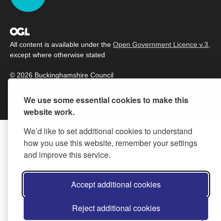
All content is available under the
Open Government Licence v.3
,
except where otherwise stated
© 2026 Buckinghamshire Council
We use some essential cookies to make this
website work.
We’d like to set additional cookies to understand
how you use this website, remember your settings
and improve this service.
Accept additional cookies
Reject additional cookies