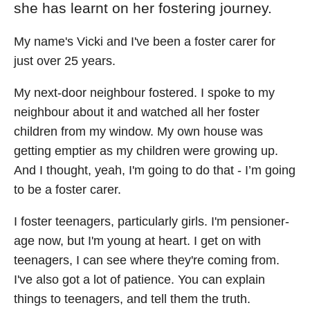
she has learnt on her fostering journey.
My name's Vicki and I've been a foster carer for
just over 25 years.
My next-door neighbour fostered. I spoke to my
neighbour about it and watched all her foster
children from my window. My own house was
getting emptier as my children were growing up.
And I thought, yeah, I'm going to do that - I’m going
to be a foster carer.
I foster teenagers, particularly girls. I'm pensioner-
age now, but I'm young at heart. I get on with
teenagers, I can see where they're coming from.
I've also got a lot of patience. You can explain
things to teenagers, and tell them the truth.