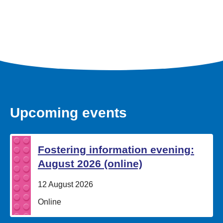
Upcoming events
Fostering information evening:
August 2026 (online)
Date:
12 August 2026
Location:
Online