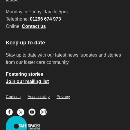
Monday to Friday, 9am to 5pm
Telephone:
01296 674 973
Online:
Contact us
Keep up to date
Stay up to date with our latest news, updates and stories
from our foster care community.
Fostering stories
Join our mailing list
Cookies
Accessibility
Privacy