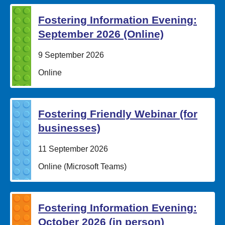
Fostering Information Evening:
September 2026 (Online)
Date:
9 September 2026
Location:
Online
Fostering Friendly Webinar (for
businesses)
Date:
11 September 2026
Location:
Online (Microsoft Teams)
Fostering Information Evening:
October 2026 (in person)