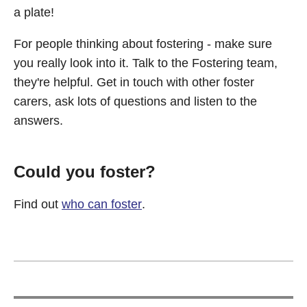
a plate!
For people thinking about fostering - make sure
you really look into it. Talk to the Fostering team,
they're helpful. Get in touch with other foster
carers, ask lots of questions and listen to the
answers.
Could you foster?
Find out
who can foster
.