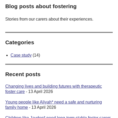
Blog posts about fostering
Stories from our carers about their experiences.
Categories
Case study
(14)
Recent posts
Changing lives and building futures with therapeutic
foster care
- 13 April 2026
Young people like Aliyah* need a safe and nurturing
family home
- 13 April 2026
Children like Jayden* need long-term stable foster carers