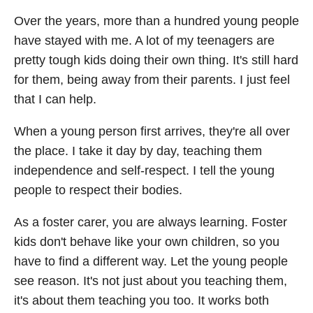
Over the years, more than a hundred young people
have stayed with me. A lot of my teenagers are
pretty tough kids doing their own thing. It's still hard
for them, being away from their parents. I just feel
that I can help.
When a young person first arrives, they're all over
the place. I take it day by day, teaching them
independence and self-respect. I tell the young
people to respect their bodies.
As a foster carer, you are always learning. Foster
kids don't behave like your own children, so you
have to find a different way. Let the young people
see reason. It's not just about you teaching them,
it's about them teaching you too. It works both