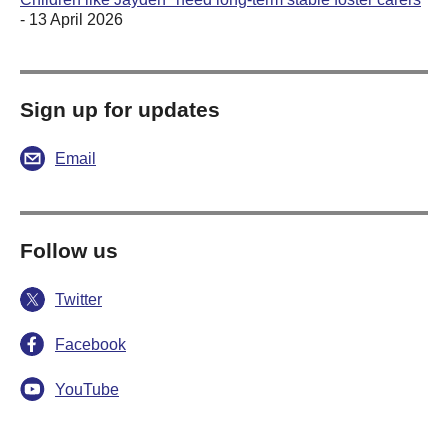
- 13 April 2026
Sign up for updates
Email
Follow us
Twitter
Facebook
YouTube