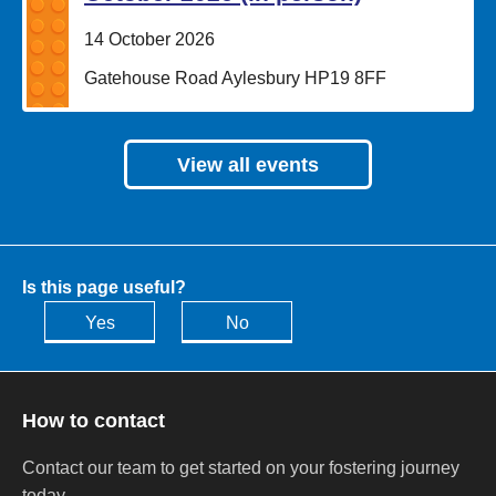
Date:
14 October 2026
Location:
Gatehouse Road Aylesbury HP19 8FF
View all events
Is this page useful?
Yes
No
How to contact
Contact our team to get started on your fostering journey
today.