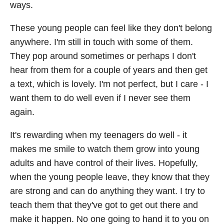
ways.
These young people can feel like they don't belong
anywhere. I'm still in touch with some of them.
They pop around sometimes or perhaps I don't
hear from them for a couple of years and then get
a text, which is lovely. I'm not perfect, but I care - I
want them to do well even if I never see them
again.
It's rewarding when my teenagers do well - it
makes me smile to watch them grow into young
adults and have control of their lives. Hopefully,
when the young people leave, they know that they
are strong and can do anything they want. I try to
teach them that they've got to get out there and
make it happen. No one going to hand it to you on