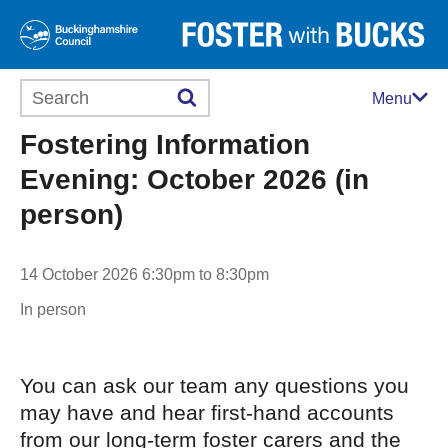
Search this website
Menu
Fostering Information
Evening: October 2026 (in
person)
14 October 2026 6:30pm to 8:30pm
In person
You can ask our team any questions you
may have and hear first-hand accounts
from our long-term foster carers and the