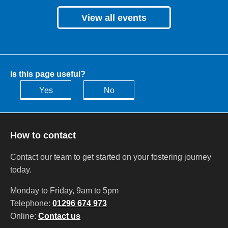
View all events
Is this page useful?
Yes
No
How to contact
Contact our team to get started on your fostering journey
today.
Monday to Friday, 9am to 5pm
Telephone:
01296 674 973
Online:
Contact us