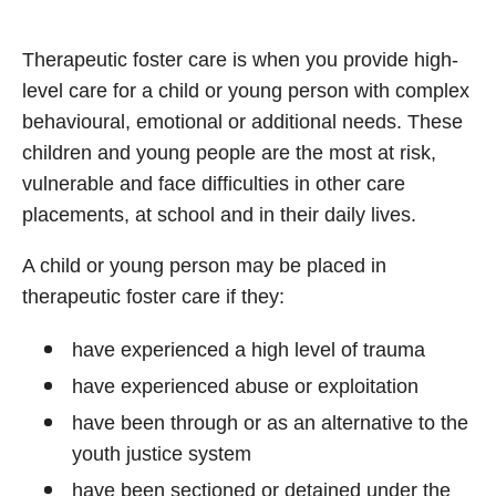
Therapeutic foster care is when you provide high-
level care for a child or young person with complex
behavioural, emotional or additional needs. These
children and young people are the most at risk,
vulnerable and face difficulties in other care
placements, at school and in their daily lives.
A child or young person may be placed in
therapeutic foster care if they:
have experienced a high level of trauma
have experienced abuse or exploitation
have been through or as an alternative to the
youth justice system
have been sectioned or detained under the