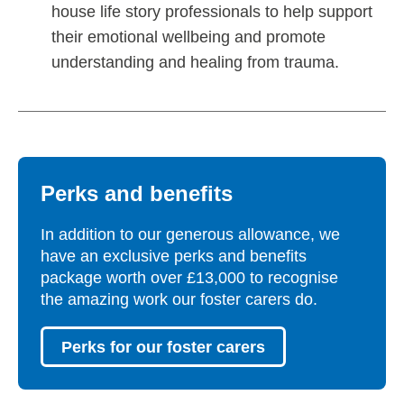
house life story professionals to help support
their emotional wellbeing and promote
understanding and healing from trauma.
Perks and benefits
In addition to our generous allowance, we
have an exclusive perks and benefits
package worth over £13,000 to recognise
the amazing work our foster carers do.
Perks for our foster carers