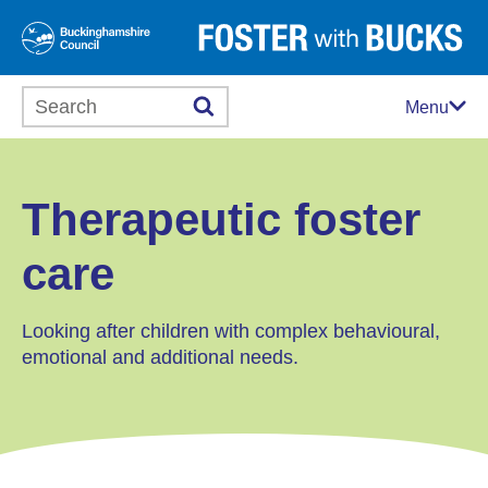
Search this website
Menu
Therapeutic foster
care
Looking after children with complex behavioural,
emotional and additional needs.