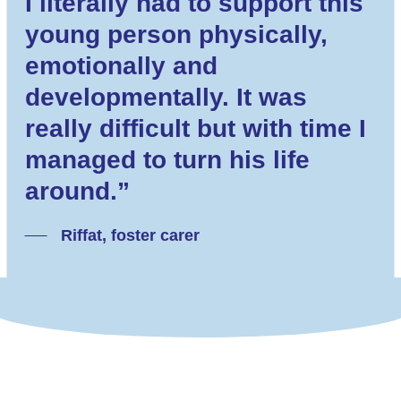
I literally had to support this
young person physically,
emotionally and
developmentally. It was
really difficult but with time I
managed to turn his life
around.”
Riffat, foster carer