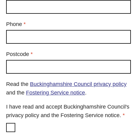
Required
Phone
*
Required
Postcode
*
Read the
Buckinghamshire Council privacy policy
and the
Fostering Service notice
.
I have read and accept Buckinghamshire Council's
Requ
privacy policy and the Fostering Service notice.
*