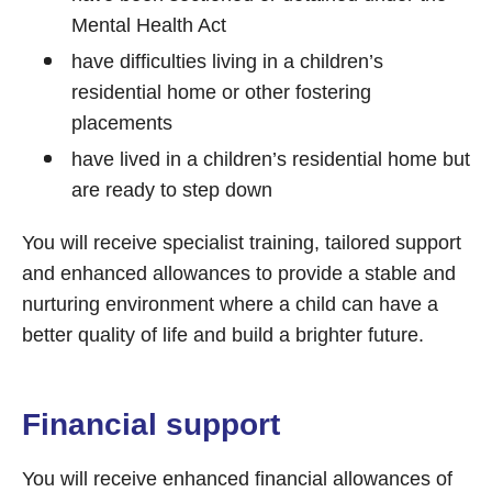
Mental Health Act
have difficulties living in a children’s
residential home or other fostering
placements
have lived in a children’s residential home but
are ready to step down
You will receive specialist training, tailored support
and enhanced allowances to provide a stable and
nurturing environment where a child can have a
better quality of life and build a brighter future.
Financial support
You will receive enhanced financial allowances of