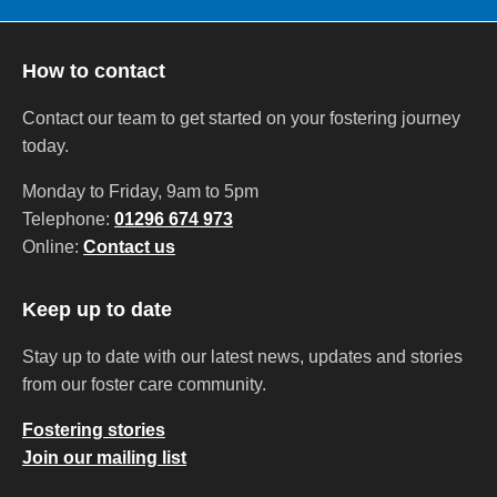
How to contact
Contact our team to get started on your fostering journey
today.
Monday to Friday, 9am to 5pm
Telephone:
01296 674 973
Online:
Contact us
Keep up to date
Stay up to date with our latest news, updates and stories
from our foster care community.
Fostering stories
Join our mailing list