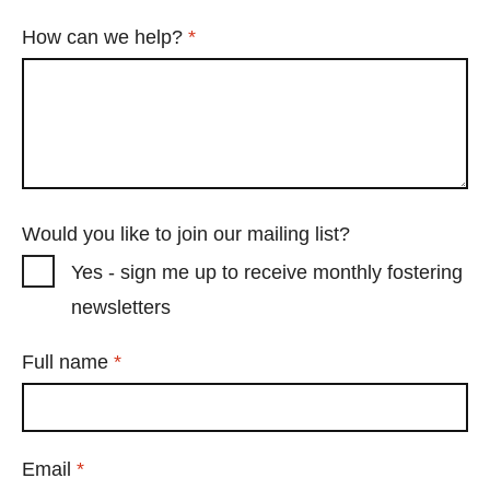
Required
How can we help?
*
Would you like to join our mailing list?
Yes - sign me up to receive monthly fostering
newsletters
Required
Full name
*
Required
Email
*