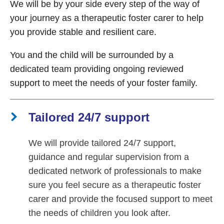
We will be by your side every step of the way of
your journey as a therapeutic foster carer to help
you provide stable and resilient care.
You and the child will be surrounded by a
dedicated team providing ongoing reviewed
support to meet the needs of your foster family.
Tailored 24/7 support
We will provide tailored 24/7 support,
guidance and regular supervision from a
dedicated network of professionals to make
sure you feel secure as a therapeutic foster
carer and provide the focused support to meet
the needs of children you look after.