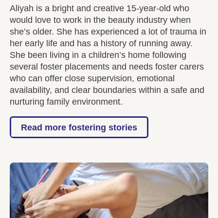
Aliyah is a bright and creative 15-year-old who
would love to work in the beauty industry when
she’s older. She has experienced a lot of trauma in
her early life and has a history of running away.
She been living in a children’s home following
several foster placements and needs foster carers
who can offer close supervision, emotional
availability, and clear boundaries within a safe and
nurturing family environment.
Read more fostering stories