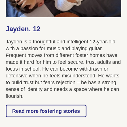
Jayden, 12
Jayden is a thoughtful and intelligent 12-year-old
with a passion for music and playing guitar.
Frequent moves from different foster homes have
made it hard for him to feel secure, trust adults and
focus in school. He can become withdrawn or
defensive when he feels misunderstood. He wants
to build trust but fears rejection – he has a strong
sense of identity and needs a space where he can
flourish.
Read more fostering stories