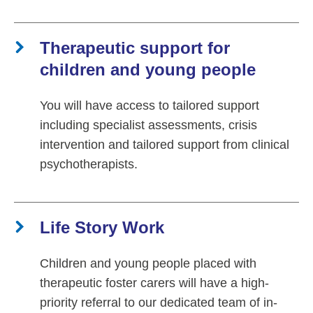
Therapeutic support for
children and young people
You will have access to tailored support
including specialist assessments, crisis
intervention and tailored support from clinical
psychotherapists.
Life Story Work
Children and young people placed with
therapeutic foster carers will have a high-
priority referral to our dedicated team of in-