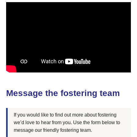
Message the fostering team
If you would like to find out more about fostering
we’d love to hear from you. Use the form below to
message our friendly fostering team.