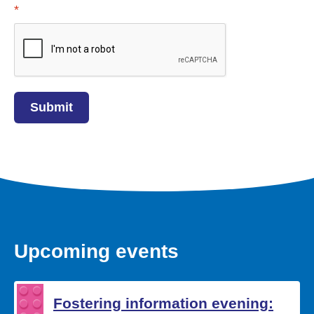
Required
*
Upcoming events
Fostering information evening: