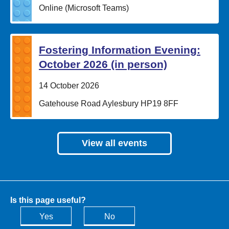
Location:
Online (Microsoft Teams)
Fostering Information Evening:
October 2026 (in person)
Date:
14 October 2026
Location:
Gatehouse Road Aylesbury HP19 8FF
View all events
Is this page useful?
Yes
No