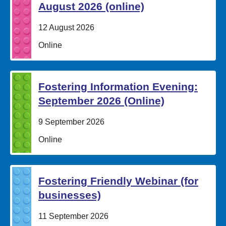
August 2026 (online)
Date:
12 August 2026
Location:
Online
Fostering Information Evening:
September 2026 (Online)
Date:
9 September 2026
Location:
Online
Fostering Friendly Webinar (for
businesses)
Date:
11 September 2026