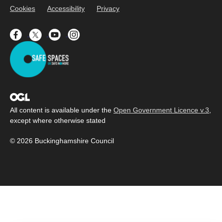
Cookies
Accessibility
Privacy
All content is available under the
Open Government Licence v.3
,
except where otherwise stated
© 2026 Buckinghamshire Council