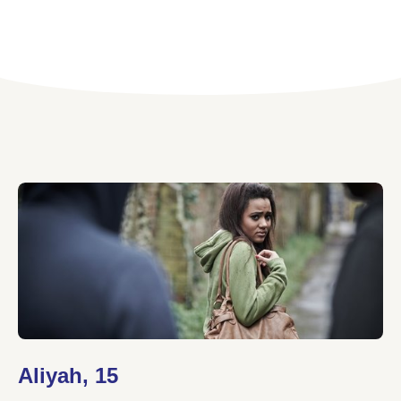
Aliyah, 15