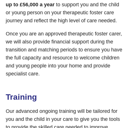
up to £56,000 a year
to support you and the child
or young person on your therapeutic foster care
journey and reflect the high level of care needed.
Once you are an approved therapeutic foster carer,
we will also provide financial support during the
transition and matching periods to ensure you have
the full capacity and resource to welcome children
and young people into your home and provide
specialist care.
Training
Our advanced ongoing training will be tailored for
you and the child in your care to give you the tools
to provide the skilled care needed to improve