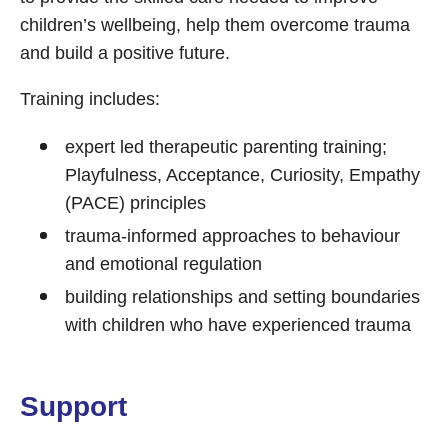
children’s wellbeing, help them overcome trauma
and build a positive future.
Training includes:
expert led therapeutic parenting training;
Playfulness, Acceptance, Curiosity, Empathy
(PACE) principles
trauma-informed approaches to behaviour
and emotional regulation
building relationships and setting boundaries
with children who have experienced trauma
Support